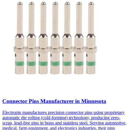
Connector Pins Manufacturer in Minnesota
Electropin manufactures precision connector pins using proprietary
automatic die rolling (cold-forming) technology, producing zero-
scrap, lead-free pins in brass and stainless steel. Serving automotive,
medical, farm equipment, and electronics industries, their pins