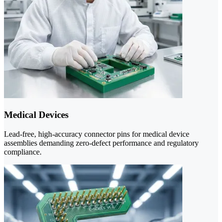
Medical Devices
Lead-free, high-accuracy connector pins for medical device
assemblies demanding zero-defect performance and regulatory
compliance.