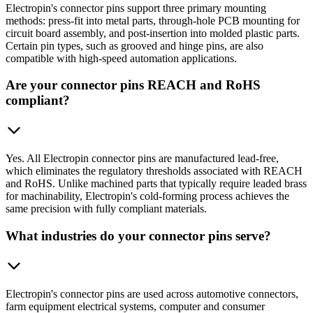
Electropin's connector pins support three primary mounting
methods: press-fit into metal parts, through-hole PCB mounting for
circuit board assembly, and post-insertion into molded plastic parts.
Certain pin types, such as grooved and hinge pins, are also
compatible with high-speed automation applications.
Are your connector pins REACH and RoHS
compliant?
Yes. All Electropin connector pins are manufactured lead-free,
which eliminates the regulatory thresholds associated with REACH
and RoHS. Unlike machined parts that typically require leaded brass
for machinability, Electropin's cold-forming process achieves the
same precision with fully compliant materials.
What industries do your connector pins serve?
Electropin's connector pins are used across automotive connectors,
farm equipment electrical systems, computer and consumer