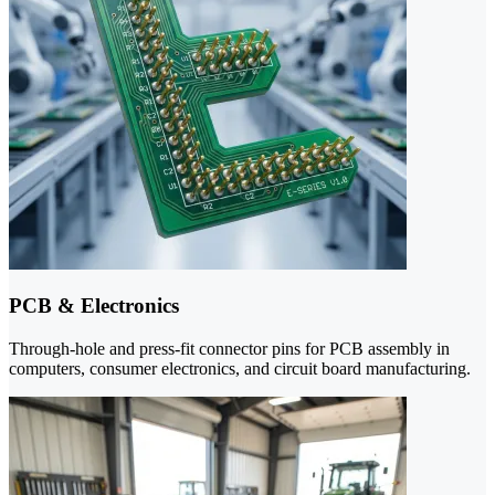
PCB & Electronics
Through-hole and press-fit connector pins for PCB assembly in
computers, consumer electronics, and circuit board manufacturing.