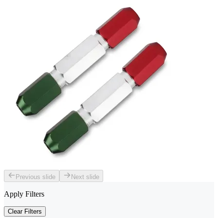
Previous slide
Next slide
Apply Filters
Clear Filters