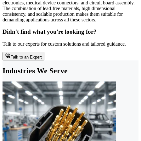
electronics, medical device connectors, and circuit board assembly.
The combination of lead-free materials, high dimensional
consistency, and scalable production makes them suitable for
demanding applications across all these sectors.
Didn't find what you're looking for?
Talk to our experts for custom solutions and tailored guidance.
Talk to an Expert
Industries We Serve