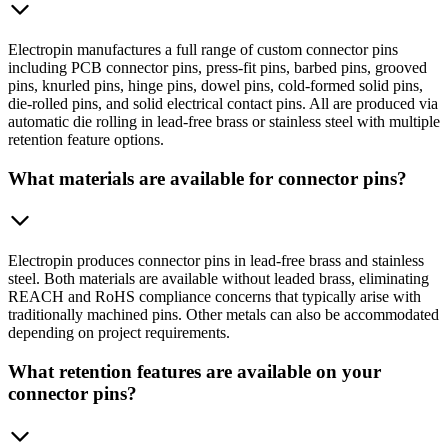
Electropin manufactures a full range of custom connector pins
including PCB connector pins, press-fit pins, barbed pins, grooved
pins, knurled pins, hinge pins, dowel pins, cold-formed solid pins,
die-rolled pins, and solid electrical contact pins. All are produced via
automatic die rolling in lead-free brass or stainless steel with multiple
retention feature options.
What materials are available for connector pins?
Electropin produces connector pins in lead-free brass and stainless
steel. Both materials are available without leaded brass, eliminating
REACH and RoHS compliance concerns that typically arise with
traditionally machined pins. Other metals can also be accommodated
depending on project requirements.
What retention features are available on your
connector pins?