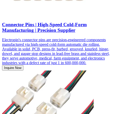
Connector Pins | High-Speed Cold-Form
Manufacturing | Precision Supplier
Electropin's connector pins are precision-engineered components
manufactured via high-speed cold-form automatic die rolling.
Available in solid, PCB, press-fit, barbed, grooved, knurled, hinge,
dowel, and gauge stop designs in lead-free brass and stainless steel,
they serve automotive, medical, farm equipment, and electronics
industries with a defect rate of just 1 in 600,000,000.
Inquire Now