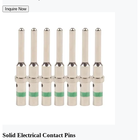
Inquire Now
Solid Electrical Contact Pins