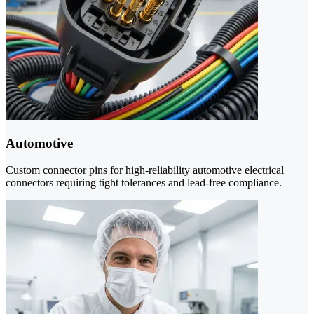
Automotive
Custom connector pins for high-reliability automotive electrical
connectors requiring tight tolerances and lead-free compliance.