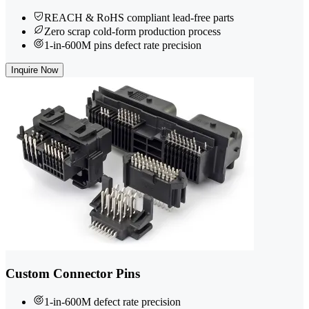
REACH & RoHS compliant lead-free parts
Zero scrap cold-form production process
1-in-600M pins defect rate precision
Inquire Now
Custom Connector Pins
1-in-600M defect rate precision