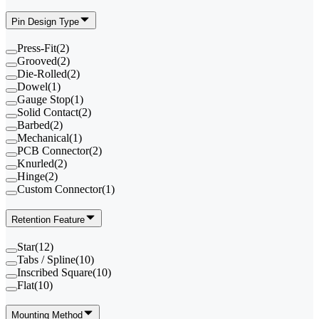
Pin Design Type
Press-Fit
(
2
)
Grooved
(
2
)
Die-Rolled
(
2
)
Dowel
(
1
)
Gauge Stop
(
1
)
Solid Contact
(
2
)
Barbed
(
2
)
Mechanical
(
1
)
PCB Connector
(
2
)
Knurled
(
2
)
Hinge
(
2
)
Custom Connector
(
1
)
Retention Feature
Star
(
12
)
Tabs / Spline
(
10
)
Inscribed Square
(
10
)
Flat
(
10
)
Mounting Method