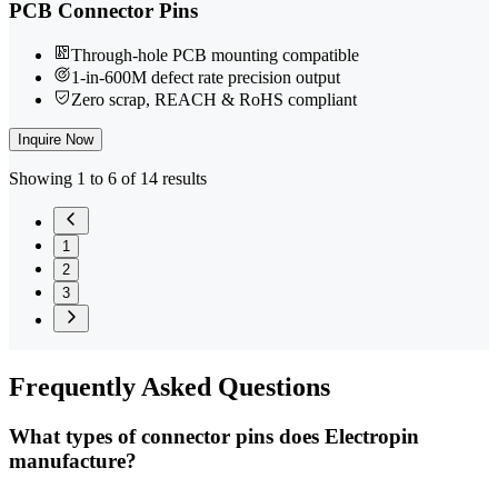
PCB Connector Pins
Through-hole PCB mounting compatible
1-in-600M defect rate precision output
Zero scrap, REACH & RoHS compliant
Inquire Now
Showing 1 to 6 of 14 results
1
2
3
Frequently
Asked Questions
What types of connector pins does Electropin
manufacture?