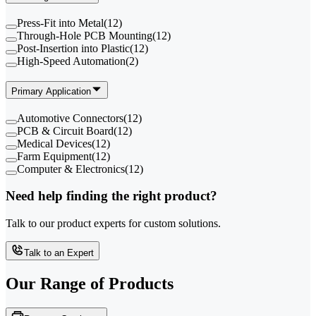
Press-Fit into Metal
(
12
)
Through-Hole PCB Mounting
(
12
)
Post-Insertion into Plastic
(
12
)
High-Speed Automation
(
2
)
Primary Application
Automotive Connectors
(
12
)
PCB & Circuit Board
(
12
)
Medical Devices
(
12
)
Farm Equipment
(
12
)
Computer & Electronics
(
12
)
Need help finding the right product?
Talk to our product experts for custom solutions.
Talk to an Expert
Our Range of
Products