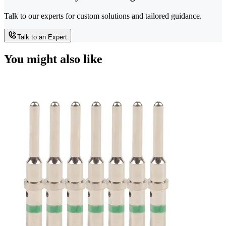
Talk to our experts for custom solutions and tailored guidance.
Talk to an Expert
You might also like