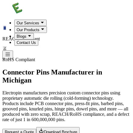
Our Services
Our Products
Blogs
REACH Compliant
Contact Us
RoHS Compliant
Connector Pins Manufacturer in
Michigan
Electropin manufactures precision custom connector pins using
proprietary automatic die rolling (cold-forming) technology.
Products include PCB connector pins, press-fit pins, barbed pins,
grooved pins, knurled pins, hinge pins, dowel pins, and more — all
produced with zero scrap, REACH/RoHS compliance, and a defect
rate of just 1 in 600,000,000 pins.
Request a Quote
Download Brochure