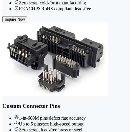
Zero scrap cold-form manufacturing
REACH & RoHS compliant, lead-free
Inquire Now
Custom Connector Pins
1-in-600M pins defect rate accuracy
Up to 5 pins/sec high-speed output
Zero scrap, lead-free brass or steel