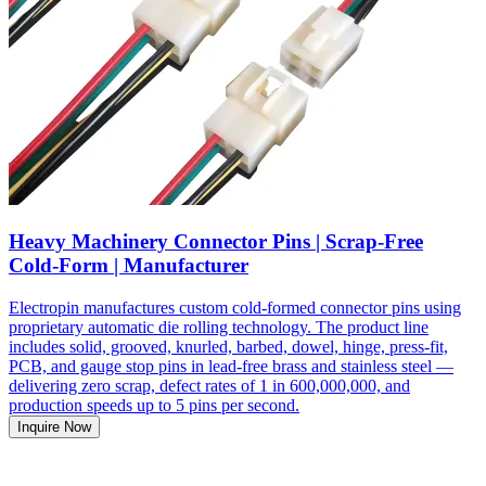
Heavy Machinery Connector Pins | Scrap-Free
Cold-Form | Manufacturer
Electropin manufactures custom cold-formed connector pins using
proprietary automatic die rolling technology. The product line
includes solid, grooved, knurled, barbed, dowel, hinge, press-fit,
PCB, and gauge stop pins in lead-free brass and stainless steel —
delivering zero scrap, defect rates of 1 in 600,000,000, and
production speeds up to 5 pins per second.
Inquire Now