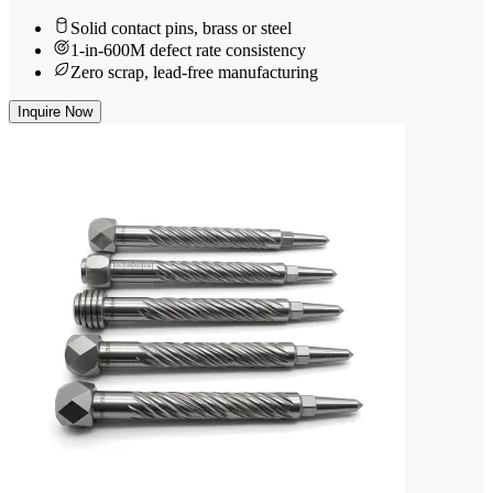
Solid contact pins, brass or steel
1-in-600M defect rate consistency
Zero scrap, lead-free manufacturing
Inquire Now