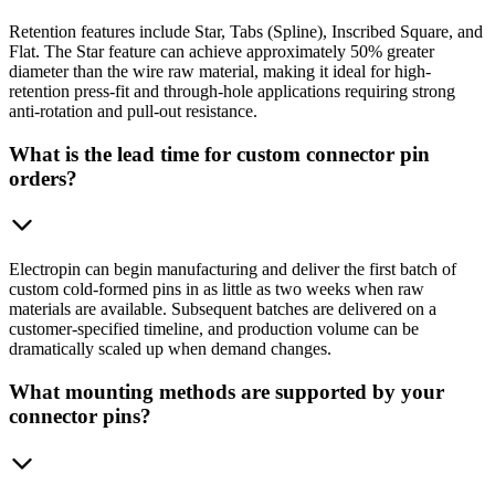
Retention features include Star, Tabs (Spline), Inscribed Square, and
Flat. The Star feature can achieve approximately 50% greater
diameter than the wire raw material, making it ideal for high-
retention press-fit and through-hole applications requiring strong
anti-rotation and pull-out resistance.
What is the lead time for custom connector pin
orders?
Electropin can begin manufacturing and deliver the first batch of
custom cold-formed pins in as little as two weeks when raw
materials are available. Subsequent batches are delivered on a
customer-specified timeline, and production volume can be
dramatically scaled up when demand changes.
What mounting methods are supported by your
connector pins?