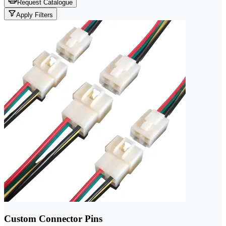
Request Catalogue
Apply Filters
Custom Connector Pins