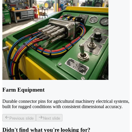
Farm Equipment
Durable connector pins for agricultural machinery electrical systems,
built for rugged conditions with consistent dimensional accuracy.
Previous slide
Next slide
Didn't find what you're looking for?