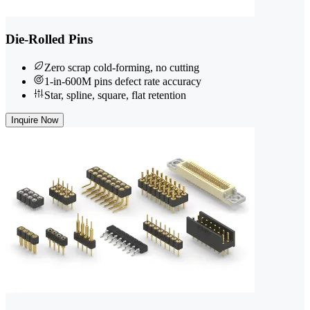
Die-Rolled Pins
Zero scrap cold-forming, no cutting
1-in-600M pins defect rate accuracy
Star, spline, square, flat retention
Inquire Now